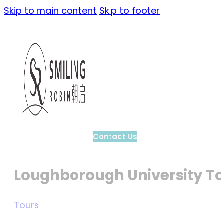
Skip to main content
Skip to footer
Contact Us
Loughborough University T
Tours