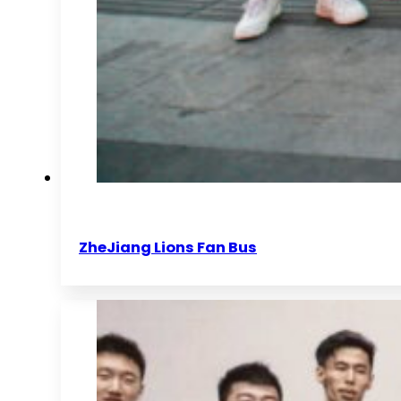
ZheJiang Lions Fan Bus