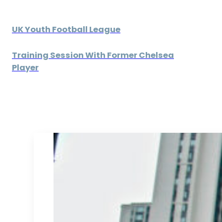
UK Youth Football League
Training Session With Former Chelsea
Player