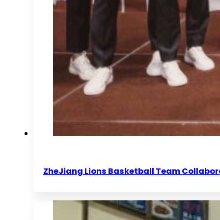
ZheJiang Lions Basketball Team Collabor