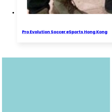
Pro Evolution Soccer eSports Hong Kong