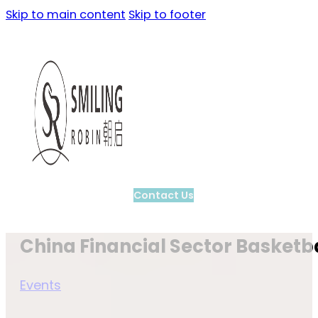
Skip to main content
Skip to footer
Contact Us
China Financial Sector Basketb
Events