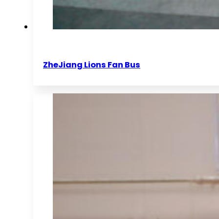
ZheJiang Lions Fan Bus