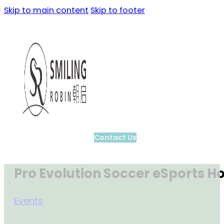
Skip to main content
Skip to footer
Contact Us
Pro Evolution Soccer eSports H
Events