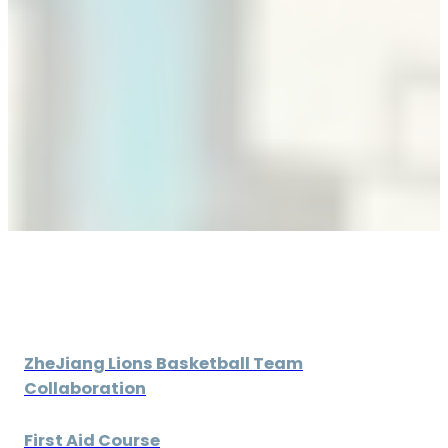
ZheJiang Lions Basketball Team
Collaboration
First Aid Course