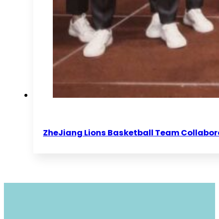
ZheJiang Lions Basketball Team Collabor