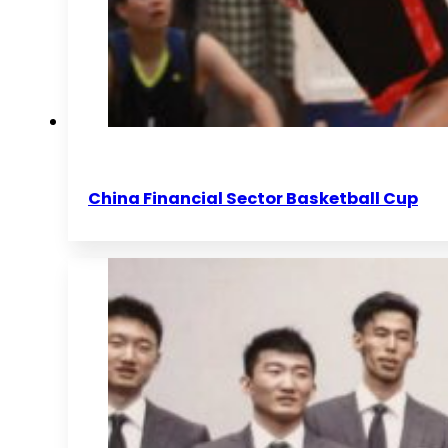
China Financial Sector Basketball Cup